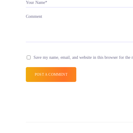
Your Name*
Comment
Save my name, email, and website in this browser for the 
POST A COMMENT