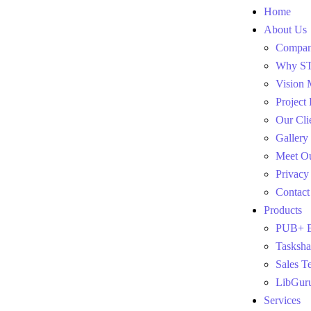
Home
About Us
Company
Why S
Vision 
Project
Our Cli
Gallery
Meet O
Privacy
Contact
Products
PUB+ E
Tasksha
Sales T
LibGur
Services