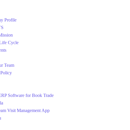
 Profile
TS
Mission
 Life Cycle
ents
ur Team
 Policy
RP Software for Book Trade
la
eam Visit Management App
u