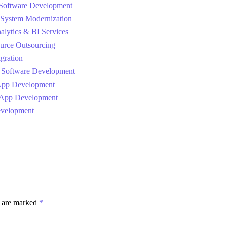
Software Development
System Modernization
alytics & BI Services
urce Outsourcing
gration
 Software Development
App Development
 App Development
velopment
s are marked
*