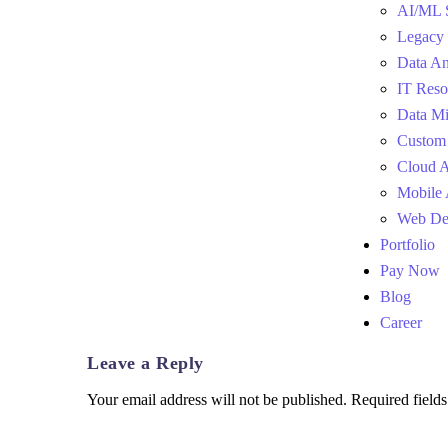
AI/ML 
Legacy 
Data An
IT Reso
Data Mi
Custom
Cloud 
Mobile
Web De
Portfolio
Pay Now
Blog
Career
Leave a Reply
Your email address will not be published.
Required field