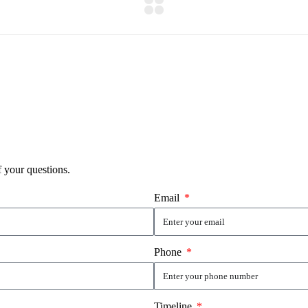
f your questions.
Email
Phone
Timeline