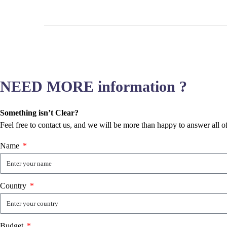
NEED MORE information ?
Something isn’t Clear?
Feel free to contact us, and we will be more than happy to answer all o
Name
Country
Budget