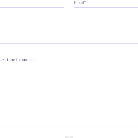
Email*
next time I comment.